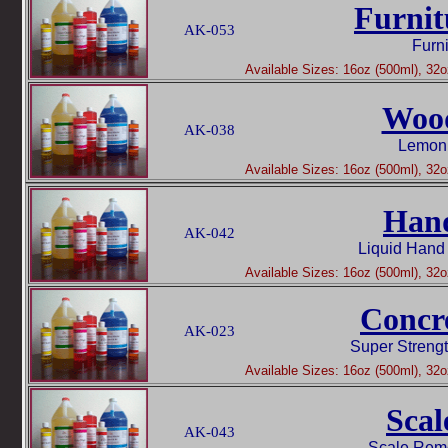
Furnit
AK-053
Furni
Available Sizes: 16oz (500ml), 32oz
Woo
AK-038
Lemon 
Available Sizes: 16oz (500ml), 32oz
Han
AK-042
Liquid Hand
Available Sizes: 16oz (500ml), 32oz
Concr
AK-023
Super Streng
Available Sizes: 16oz (500ml), 32oz
Scal
AK-043
Scale Rem