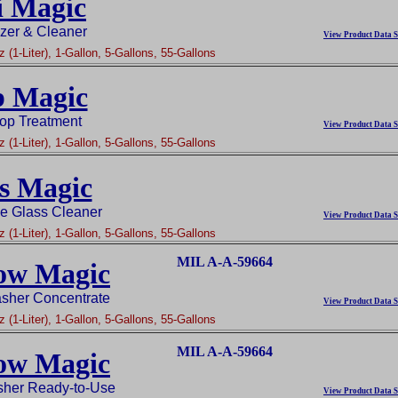
i Magic
zer & Cleaner
View Product Data S
 (1-Liter), 1-Gallon, 5-Gallons, 55-Gallons
 Magic
op Treatment
View Product Data S
 (1-Liter), 1-Gallon, 5-Gallons, 55-Gallons
s Magic
ee Glass Cleaner
View Product Data S
 (1-Liter), 1-Gallon, 5-Gallons, 55-Gallons
MIL A-A-59664
ow Magic
her Concentrate
View Product Data S
 (1-Liter), 1-Gallon, 5-Gallons, 55-Gallons
MIL A-A-59664
ow Magic
her Ready-to-Use
View Product Data S