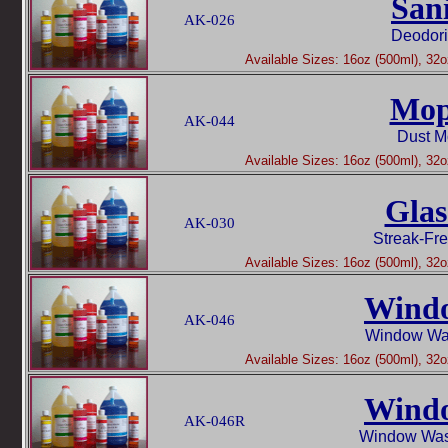
San
AK-026
Deodori
Available Sizes: 16oz (500ml), 32oz
Mop
AK-044
Dust M
Available Sizes: 16oz (500ml), 32oz
Glas
AK-030
Streak-Fr
Available Sizes: 16oz (500ml), 32oz
Wind
AK-046
Window Was
Available Sizes: 16oz (500ml), 32oz
Wind
AK-046R
Window Was