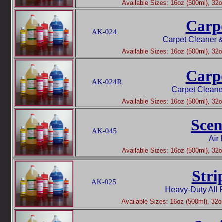
Available Sizes: 16oz (500ml), 32oz
Carp
AK-024
Carpet Cleaner 
Available Sizes: 16oz (500ml), 32oz
Carp
AK-024R
Carpet Cleane
Available Sizes: 16oz (500ml), 32oz
Scen
AK-045
Air
Available Sizes: 16oz (500ml), 32oz
Stri
AK-025
Heavy-Duty All 
Available Sizes: 16oz (500ml), 32oz