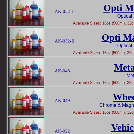
Opti Ma
AK-032-I
Optical
Available Sizes: 16oz (500ml), 32oz
Opti Ma
AK-032-II
Optical
Available Sizes: 16oz (500ml), 32oz
Meta
AK-048
Met
Available Sizes: 16oz (500ml), 32oz
Whee
AK-049
Chrome & Magn
Available Sizes: 16oz (500ml), 32oz
Vehic
AK-022