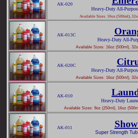
Emera
AK-020
Heavy-Duty All-Purpos
Available Sizes: 16oz (500ml), 32oz
Oran
AK-013C
Heavy-Duty All-Pur
Available Sizes: 16oz (500ml), 32oz
Citr
AK-020C
Heavy-Duty All-Purpos
Available Sizes: 16oz (500ml), 32oz
Laund
AK-010
Heavy-Duty Laundr
Available Sizes: 8oz (250ml), 16oz (500ml
Show
AK-011
Super Strength Tub,