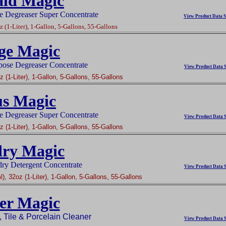
ld Magic
e Degreaser Super Concentrate
View Product Data S
 (1-Liter), 1-Gallon, 5-Gallons, 55-Gallons
ge Magic
pose Degreaser Concentrate
View Product Data S
 (1-Liter), 1-Gallon, 5-Gallons, 55-Gallons
us Magic
e Degreaser Super Concentrate
View Product Data S
 (1-Liter), 1-Gallon, 5-Gallons, 55-Gallons
ry Magic
y Detergent Concentrate
View Product Data S
), 32oz (1-Liter), 1-Gallon, 5-Gallons, 55-Gallons
er Magic
 Tile & Porcelain Cleaner
View Product Data S