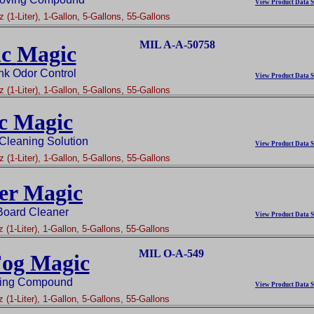
View Product Data S
 (1-Liter), 1-Gallon, 5-Gallons, 55-Gallons
MIL A-A-50758
ic
Magic
nk Odor Control
View Product Data S
 (1-Liter), 1-Gallon, 5-Gallons, 55-Gallons
c Magic
 Cleaning Solution
View Product Data S
 (1-Liter), 1-Gallon, 5-Gallons, 55-Gallons
er Magic
Board Cleaner
View Product Data S
 (1-Liter), 1-Gallon, 5-Gallons, 55-Gallons
MIL O-A-549
Fog Magic
ging Compound
View Product Data S
 (1-Liter), 1-Gallon, 5-Gallons, 55-Gallons