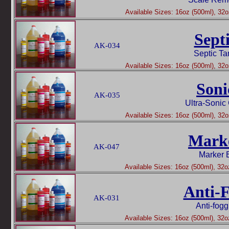
Available Sizes: 16oz (500ml), 32oz
Sept
AK-034
Septic Ta
Available Sizes: 16oz (500ml), 32oz
Soni
AK-035
Ultra-Sonic
Available Sizes: 16oz (500ml), 32oz
Mark
AK-047
Marker 
Available Sizes: 16oz (500ml), 32oz
Anti-
AK-031
Anti-fog
Available Sizes: 16oz (500ml), 32oz