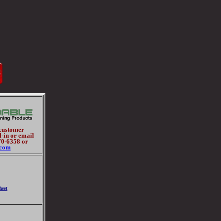
 customer
l-in or email
70-6358 or
.com
heet