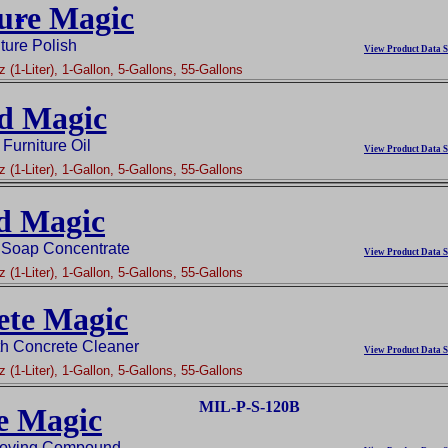
ure Magic
ture Polish
View Product Data S
 (1-Liter), 1-Gallon, 5-Gallons, 55-Gallons
d Magic
Furniture Oil
View Product Data S
 (1-Liter), 1-Gallon, 5-Gallons, 55-Gallons
d Magic
 Soap Concentrate
View Product Data S
 (1-Liter), 1-Gallon, 5-Gallons, 55-Gallons
ete Magic
th Concrete Cleaner
View Product Data S
 (1-Liter), 1-Gallon, 5-Gallons, 55-Gallons
MIL-P-S-120B
e Magic
oving Compound