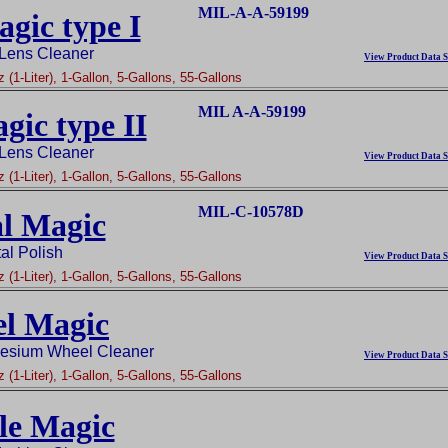
MIL-A-A-59199
gic type I
 Lens Cleaner
View Product Data S
 (1-Liter), 1-Gallon, 5-Gallons, 55-Gallons
MIL A-A-59199
gic type II
 Lens Cleaner
View Product Data S
 (1-Liter), 1-Gallon, 5-Gallons, 55-Gallons
MIL-C-10578D
l Magic
al Polish
View Product Data S
 (1-Liter), 1-Gallon, 5-Gallons, 55-Gallons
l Magic
esium Wheel Cleaner
View Product Data S
 (1-Liter), 1-Gallon, 5-Gallons, 55-Gallons
le Magic