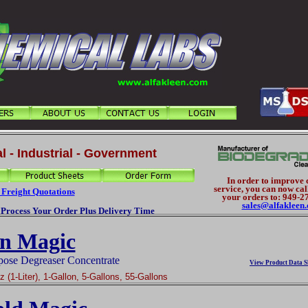
l - Industrial - Government
In order to improve
service, you can now cal
 Freight Quotations
your orders to: 949-2
sales@alfakleen
o Process Your Order Plus Delivery Time
n Magic
pose Degreaser Concentrate
View Product Data S
 (1-Liter), 1-Gallon, 5-Gallons, 55-Gallons