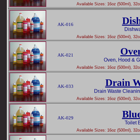
Available Sizes: 16oz (500ml), 32oz
Dis
AK-016
Dishwa
Available Sizes: 16oz (500ml), 32oz
Ove
AK-021
Oven, Hood & Gr
Available Sizes: 16oz (500ml), 32oz
Drain W
AK-033
Drain Waste Cleani
Available Sizes: 16oz (500ml), 32oz
Blu
AK-029
Toilet
Available Sizes: 16oz (500ml), 32oz