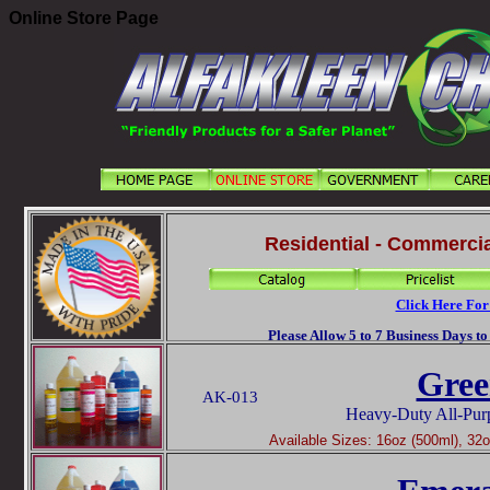
Online Store Page
Residential - Commercia
Click Here For
Please Allow 5 to 7 Business Days t
Gree
AK-013
Heavy-Duty All-Pur
Available Sizes: 16oz (500ml), 32oz