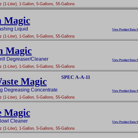
 (1-Liter), 1-Gallon, 5-Gallons, 55-Gallons
h Magic
shing Liquid
View Product Data S
 (1-Liter), 1-Gallon, 5-Gallons, 55-Gallons
n Magic
ill Degreaser/Cleaner
View Product Data S
 (1-Liter), 1-Gallon, 5-Gallons, 55-Gallons
SPEC A-A-11
aste Magic
ng Degreasing Concentrate
View Product Data S
 (1-Liter), 1-Gallon, 5-Gallons, 55-Gallons
e
Magic
 Bowl Cleaner
View Product Data S
 (1-Liter), 1-Gallon, 5-Gallons, 55-Gallons