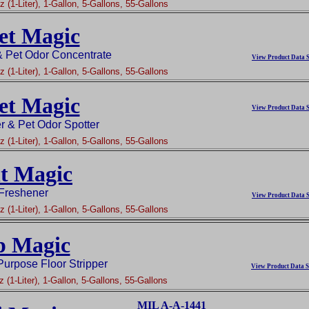
 (1-Liter), 1-Gallon, 5-Gallons, 55-Gallons
et Magic
& Pet Odor Concentrate
View Product Data S
 (1-Liter), 1-Gallon, 5-Gallons, 55-Gallons
et Magic
View Product Data S
r & Pet Odor Spotter
 (1-Liter), 1-Gallon, 5-Gallons, 55-Gallons
t Magic
 Freshener
View Product Data S
 (1-Liter), 1-Gallon, 5-Gallons, 55-Gallons
p Magic
Purpose Floor Stripper
View Product Data S
 (1-Liter), 1-Gallon, 5-Gallons, 55-Gallons
MIL A-A-1441