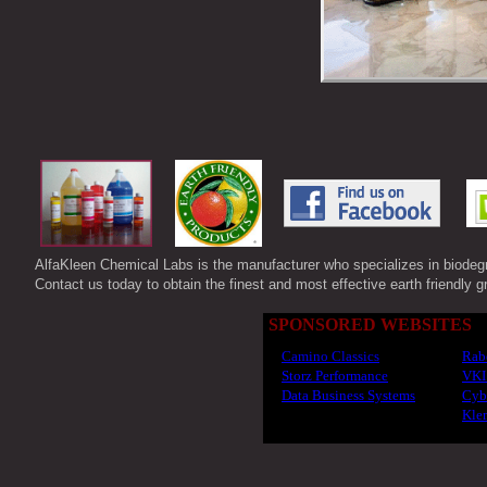
AlfaKleen Chemical Labs is the manufacturer who specializes in biode
Contact us today to obtain the finest and most effective earth friendly g
SPONSORED WEBSITES
Camino Classics
Rabe
Storz Performance
VKI
Data Business Systems
Cyb
Klem