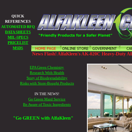
QUICK
REFERENCES
AUTOMATED RFQ
DATA SHEETS
MIL-SPECS
PRICELIST
MSDS
News Flash! AlfaKleen's AK-020C Heavy-Duty All
EPA Green Chemistry
Research With Health
Story of Biodegradability
Risks with Store-Bought Products
IN THE NEWS!
Go Green Maid Service
Be Aware of Toxic Ingredients
"Go GREEN with AlfaKleen"